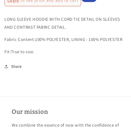
Login
to see price and add to cart
AUDREY
AUDREY
price
Sale
HOODIE-
HOODIE-
AL3226
AL3226
price
LONG SLEEVE HOODIE WITH CORD TIE DETAIL ON SLEEVES
AND CONTRAST FABRIC DETAIL.
Fabric Content:100% POLYESTER, LINING : 100% POLYESTER
Fit:True to size.
Share
Our mission
We combine the essence of now with the confidence of