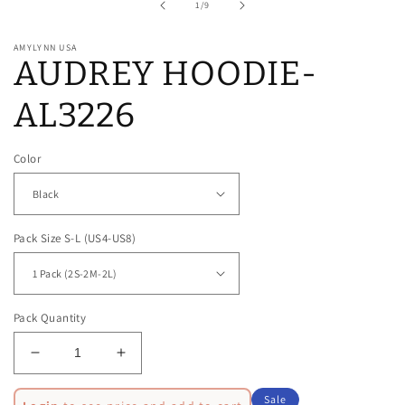
of
1
/
9
modal
AMYLYNN USA
AUDREY HOODIE-
AL3226
Color
Pack Size S-L (US4-US8)
Pack Quantity
Decrease
Increase
quantity
quantity
Regular
for
for
Sale