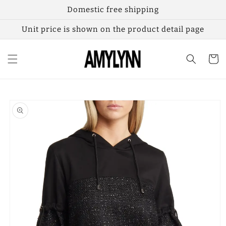
Skip to
Domestic free shipping
content
Unit price is shown on the product detail page
Cart
Skip to
product
information