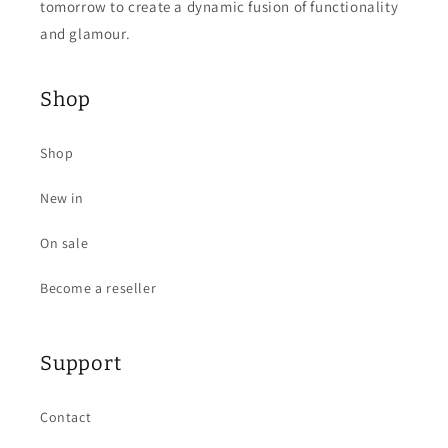
tomorrow to create a dynamic fusion of functionality
and glamour.
Shop
Shop
New in
On sale
Become a reseller
Support
Contact