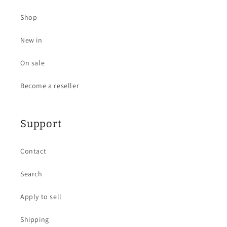
Shop
New in
On sale
Become a reseller
Support
Contact
Search
Apply to sell
Shipping