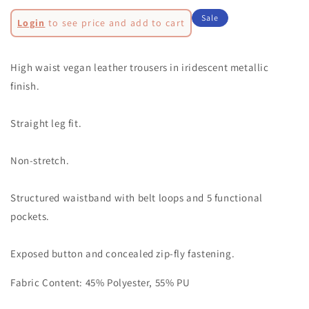
quantity
quantity
Regular
for
for
Sale
Login
to see price and add to cart
LUPE
LUPE
price
Sale
MAGENTA
MAGENTA
METALLIC
METALLIC
price
High waist vegan leather trousers in iridescent metallic
TROUSERS-
TROUSERS-
finish.
DB002
DB002
Straight leg fit.
Non-stretch.
Structured waistband with belt loops and 5 functional
pockets.
Exposed button and concealed zip-fly fastening.
Fabric Content: 45% Polyester, 55% PU