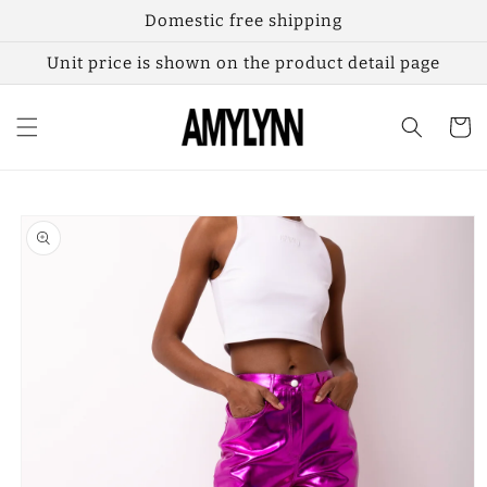
Skip to
Domestic free shipping
content
Unit price is shown on the product detail page
Cart
Skip to
product
information