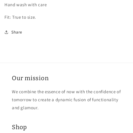
Hand wash with care
Fit: True to size.
Share
Our mission
We combine the essence of now with the confidence of
tomorrow to create a dynamic fusion of functionality
and glamour.
Shop