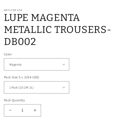
AMYLYNN USA
LUPE MAGENTA
METALLIC TROUSERS-
DB002
Color
Pack Size S-L (US4-US8)
Pack Quantity
Decrease
Increase