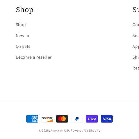
Shop
S
Shop
Co
New in
Se
On sale
App
Become a reseller
Sh
Re
Payment
methods
© 2026,
Amylynn USA
Powered by Shopify