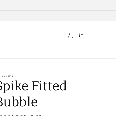
Log
Cart
in
YLYNN USA
Spike Fitted
Bubble