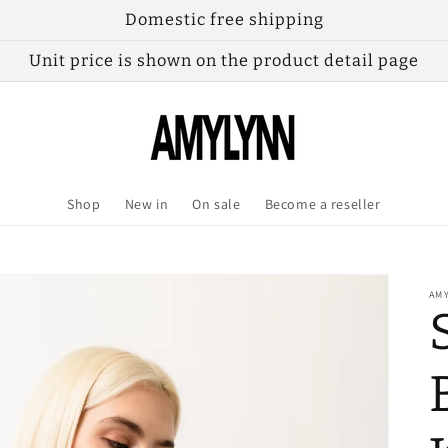
Domestic free shipping
Unit price is shown on the product detail page
Shop
New in
On sale
Become a reseller
AM