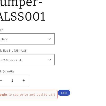
Jumper-
ALSS001
or
k Size S-L (US4-US8)
k Quantity
Decrease
Increase
quantity
quantity
egular
for
for
Sale
ogin
to see price and add to cart
Spike
Spike
ice
ale
Fitted
Fitted