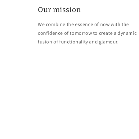
Our mission
We combine the essence of now with the
confidence of tomorrow to create a dynamic
fusion of functionality and glamour.