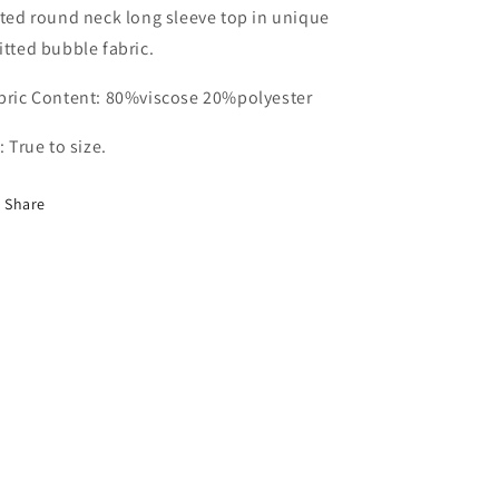
Bubble
Bubble
ice
tted round neck long sleeve top in unique
Jumper-
Jumper-
itted bubble fabric.
ALSS001
ALSS001
bric Content: 80%viscose 20%polyester
t: True to size.
Share