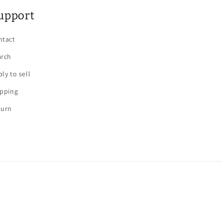
upport
ntact
arch
ly to sell
ipping
turn